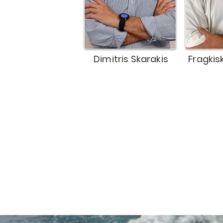
Dimitris Skarakis
Fragkis