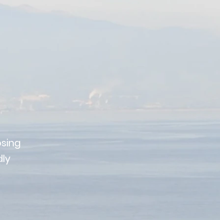
sing
dly