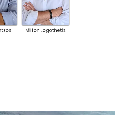
ntzos
Milton Logothetis