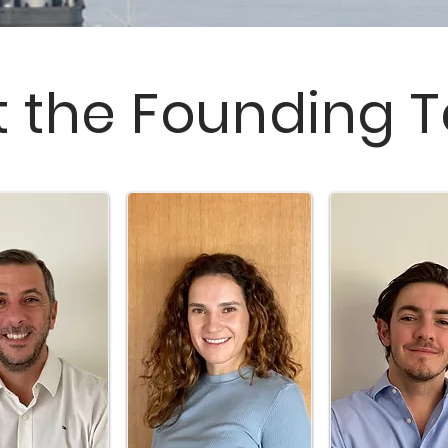
 the Founding 