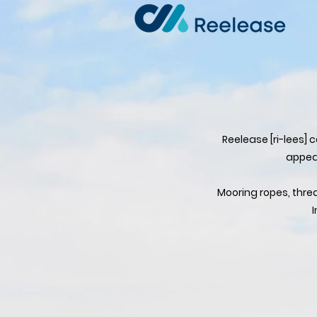
Reelease [ri-lees] 
appear
Mooring ropes, thre
I