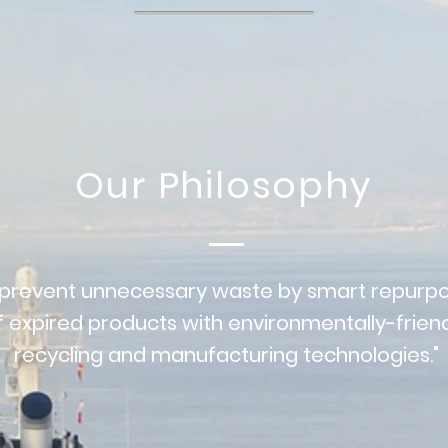
Our Philosophy
 prevent unnecessary waste by smart repurpo
f expired products with environmentally-frien
recycling and manufacturing technologies."