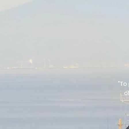
"To
o