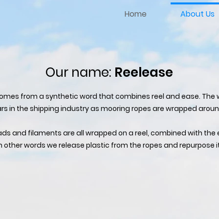
Home
About Us
Our name:
Reelease
comes from a synthetic word that combines reel and ease. The w
s in the shipping industry as mooring ropes are wrapped aroun
ads and filaments are all wrapped on a reel, combined with the 
n other words we release plastic from the ropes and repurpose it