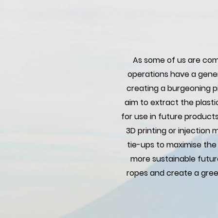
As some of us are comi
operations have a gener
creating a burgeoning pil
aim to extract the plast
for use in future product
3D printing or injection
tie-ups to maximise the
more sustainable futur
ropes and create a gree