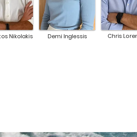
Chris Lore
kos Nikolakis
Demi Inglessis