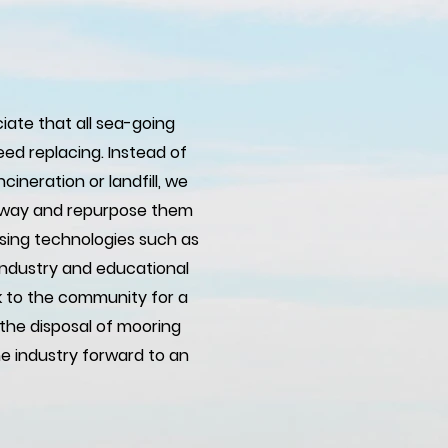
iate that all sea-going
ed replacing. Instead of
cineration or landfill, we
ly way and repurpose them
using technologies such as
 industry and educational
k to the community for a
the disposal of mooring
e industry forward to an