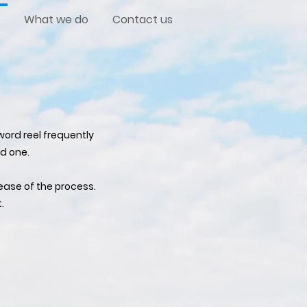
What we do
Contact us
ord reel frequently
d one.
ease of the process.
.