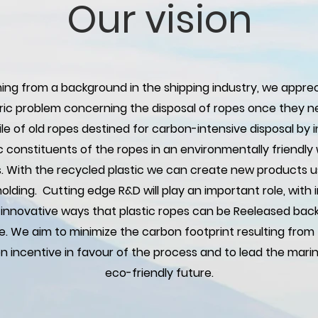
Our vision
ng from a background in the shipping industry, we apprec
ic problem concerning the disposal of ropes once they ne
e of old ropes destined for carbon-intensive disposal by in
ic constituents of the ropes in an environmentally friend
s. With the recycled plastic we can create new products 
 molding. Cutting edge R&D will play an important role, with
 innovative ways that plastic ropes can be Reeleased bac
e. We aim to minimize the carbon footprint resulting from 
n incentive in favour of the process and to lead the marin
eco-friendly future.